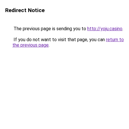
Redirect Notice
The previous page is sending you to
http://yoju.casino
.
If you do not want to visit that page, you can
return to
the previous page
.