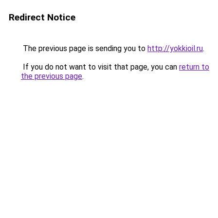
Redirect Notice
The previous page is sending you to
http://yokkioil.ru
.
If you do not want to visit that page, you can
return to
the previous page
.