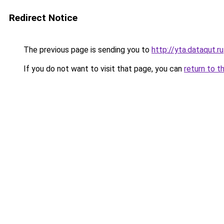
Redirect Notice
The previous page is sending you to
http://yta.dataqut.ru
If you do not want to visit that page, you can
return to t