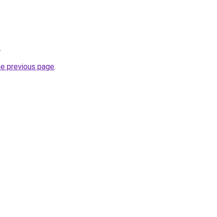
.
he previous page
.