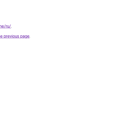
one/ru/
.
he previous page
.