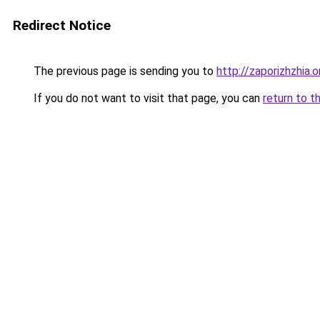
Redirect Notice
The previous page is sending you to
http://zaporizhzhia.
If you do not want to visit that page, you can
return to t