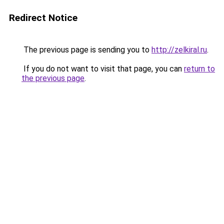
Redirect Notice
The previous page is sending you to
http://zelkiral.ru
.
If you do not want to visit that page, you can
return to
the previous page
.