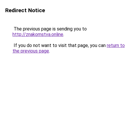
Redirect Notice
The previous page is sending you to
http://znakomstva.online
.
If you do not want to visit that page, you can
return to
the previous page
.