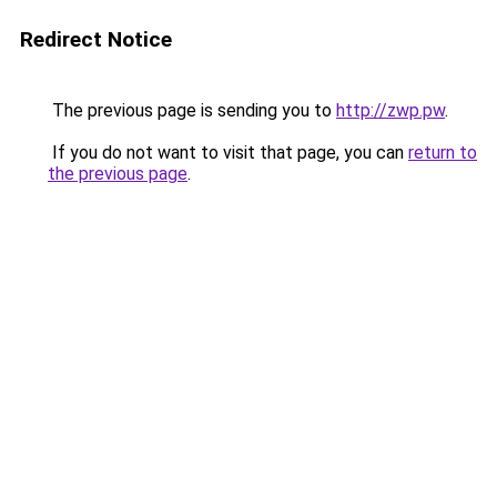
Redirect Notice
The previous page is sending you to
http://zwp.pw
.
If you do not want to visit that page, you can
return to
the previous page
.