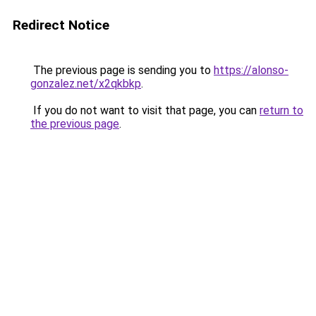
Redirect Notice
The previous page is sending you to
https://alonso-
gonzalez.net/x2qkbkp
.
If you do not want to visit that page, you can
return to
the previous page
.