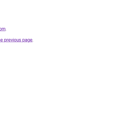
com
.
he previous page
.