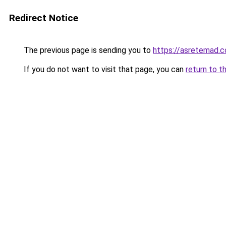
Redirect Notice
The previous page is sending you to
https://asretemad.
If you do not want to visit that page, you can
return to t