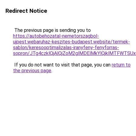
Redirect Notice
The previous page is sending you to
https://autobehozatal-nemetorszagbol-
ujpest.webaruhaz-keszites-budapest.website/termek-
sablon/keresooptimalizalas-iranyfeny-fenyforras-
sopron/JTg4czklQjAlQjZoM2glMDElMkYlQjklMTFWTS
If you do not want to visit that page, you can
return to
the previous page
.