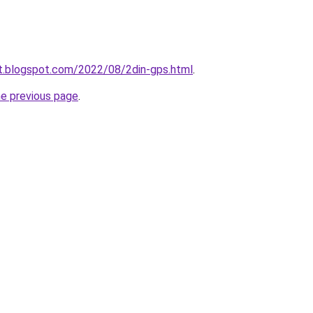
at.blogspot.com/2022/08/2din-gps.html
.
he previous page
.