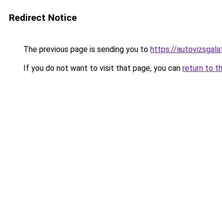
Redirect Notice
The previous page is sending you to
https://autovizsgal
If you do not want to visit that page, you can
return to t