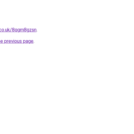
.co.uk/8qgm8gzsn
.
he previous page
.