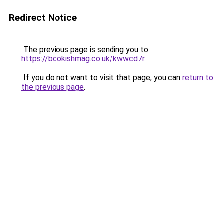
Redirect Notice
The previous page is sending you to
https://bookishmag.co.uk/kwwcd7r
.
If you do not want to visit that page, you can
return to
the previous page
.