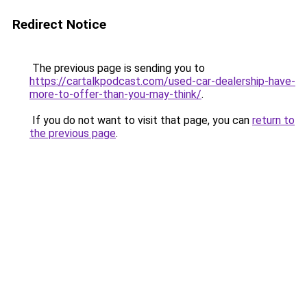
Redirect Notice
The previous page is sending you to
https://cartalkpodcast.com/used-car-dealership-have-
more-to-offer-than-you-may-think/
.
If you do not want to visit that page, you can
return to
the previous page
.