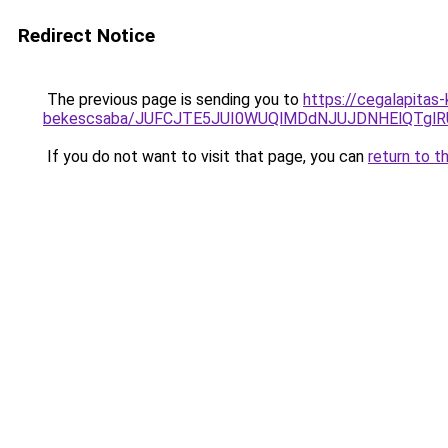
Redirect Notice
The previous page is sending you to
https://cegalapitas
bekescsaba/JUFCJTE5JUI0WUQlMDdNJUJDNHElQTgl
If you do not want to visit that page, you can
return to t