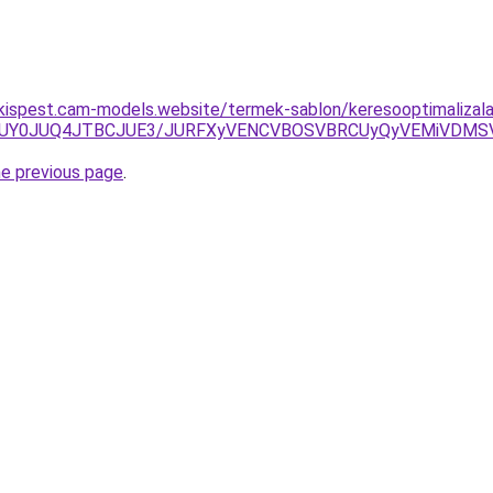
-kispest.cam-models.website/termek-sablon/keresooptimalizalas
RUY0JUQ4JTBCJUE3/JURFXyVENCVBOSVBRCUyQyVEMiVDMSV
he previous page
.