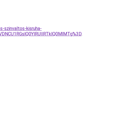
-szinvaltos-kisruha-
DNCU1RGslQ0YlRUIlRTklQ0MlMTg%3D
.