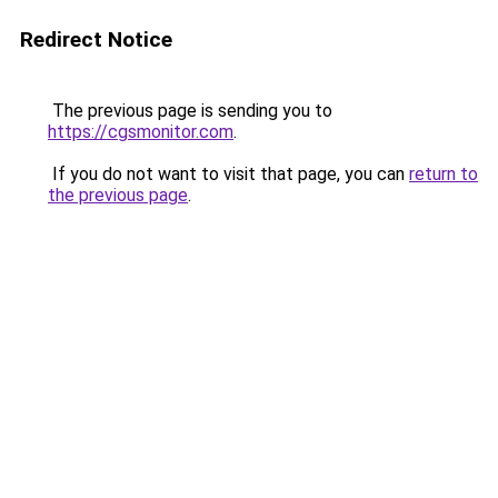
Redirect Notice
The previous page is sending you to
https://cgsmonitor.com
.
If you do not want to visit that page, you can
return to
the previous page
.