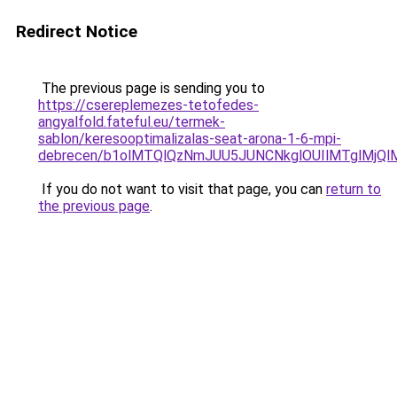
Redirect Notice
The previous page is sending you to
https://csereplemezes-tetofedes-
angyalfold.fateful.eu/termek-
sablon/keresooptimalizalas-seat-arona-1-6-mpi-
debrecen/b1olMTQlQzNmJUU5JUNCNkglOUIlMTglMjQ
If you do not want to visit that page, you can
return to
the previous page
.