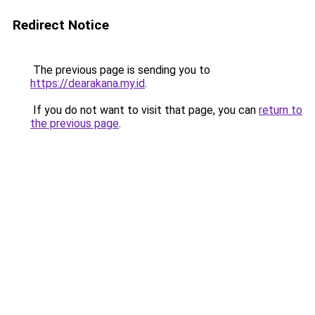
Redirect Notice
The previous page is sending you to
https://dearakana.my.id
.
If you do not want to visit that page, you can
return to
the previous page
.