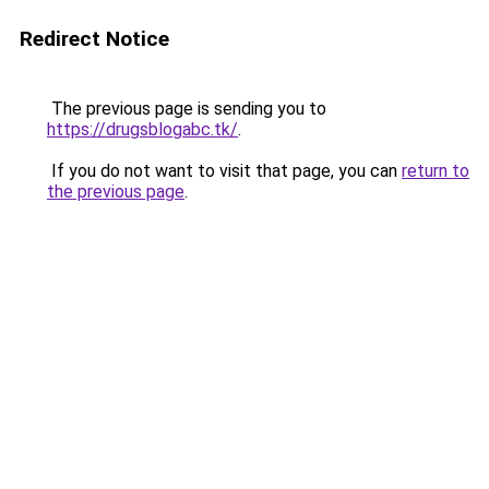
Redirect Notice
The previous page is sending you to
https://drugsblogabc.tk/
.
If you do not want to visit that page, you can
return to
the previous page
.