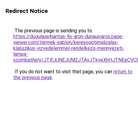
Redirect Notice
The previous page is sending you to
https://dugulaselharitas-fix-aron-dunaujvaros.page-
viewer.com/termek-sablon/keresooptimalizalas-
klasszikus-vizvedelemmel-rendelkezo-mennyezeti-
lampa-
szombathely/JTlFJUNEJUM2JTAyJTkyeXhHJTNEeCV
If you do not want to visit that page, you can
return to
the previous page
.