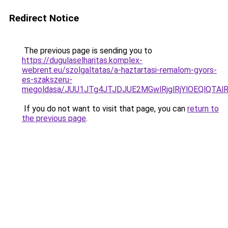
Redirect Notice
The previous page is sending you to
https://dugulaselharitas.komplex-
webrent.eu/szolgaltatas/a-haztartasi-remalom-gyors-
es-szakszeru-
megoldasa/JUU1JTg4JTJDJUE2MGwlRjglRjYlOEQlQTA
If you do not want to visit that page, you can
return to
the previous page
.