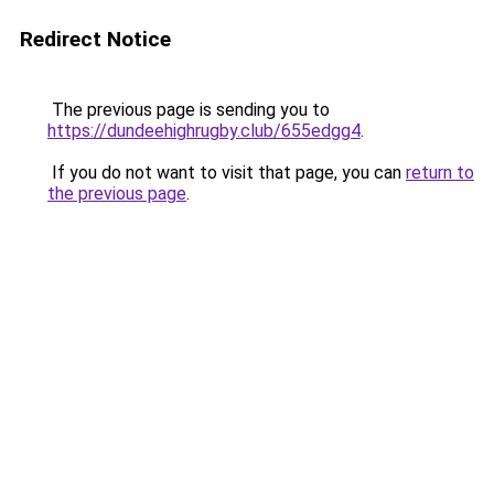
Redirect Notice
The previous page is sending you to
https://dundeehighrugby.club/655edgg4
.
If you do not want to visit that page, you can
return to
the previous page
.