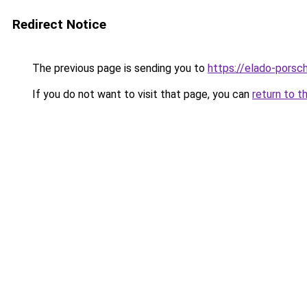
Redirect Notice
The previous page is sending you to
https://elado-porsc
If you do not want to visit that page, you can
return to t