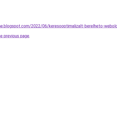
he.blogspot.com/2022/06/keresooptimalizalt-berelheto-webol
he previous page
.