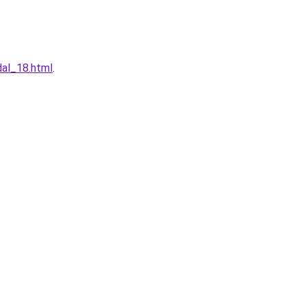
dal_18.html
.