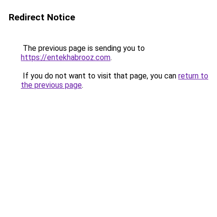
Redirect Notice
The previous page is sending you to
https://entekhabrooz.com
.
If you do not want to visit that page, you can
return to
the previous page
.