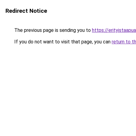
Redirect Notice
The previous page is sending you to
https://erityistaapua.
If you do not want to visit that page, you can
return to t