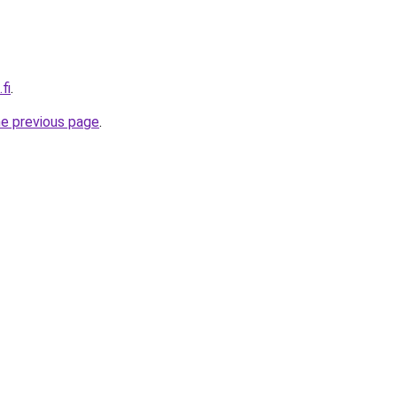
fi
.
he previous page
.