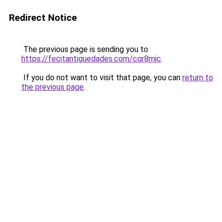
Redirect Notice
The previous page is sending you to
https://fecitantiguedades.com/cqr8mjc
.
If you do not want to visit that page, you can
return to
the previous page
.