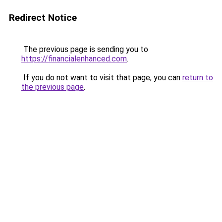
Redirect Notice
The previous page is sending you to
https://financialenhanced.com
.
If you do not want to visit that page, you can
return to
the previous page
.