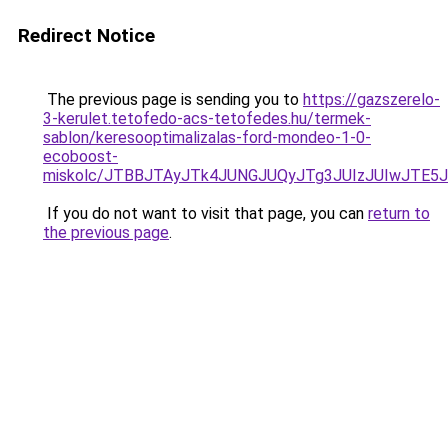
Redirect Notice
The previous page is sending you to
https://gazszerelo-
3-kerulet.tetofedo-acs-tetofedes.hu/termek-
sablon/keresooptimalizalas-ford-mondeo-1-0-
ecoboost-
miskolc/JTBBJTAyJTk4JUNGJUQyJTg3JUIzJUIwJT
If you do not want to visit that page, you can
return to
the previous page
.