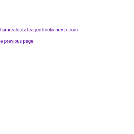
inghamrealestateagentmckinneytx.com
.
he previous page
.