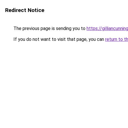
Redirect Notice
The previous page is sending you to
https://gilliancunn
If you do not want to visit that page, you can
return to t