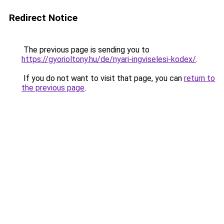
Redirect Notice
The previous page is sending you to
https://gyorioltony.hu/de/nyari-ingviselesi-kodex/
.
If you do not want to visit that page, you can
return to
the previous page
.