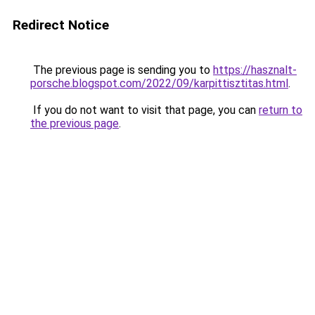
Redirect Notice
The previous page is sending you to
https://hasznalt-
porsche.blogspot.com/2022/09/karpittisztitas.html
.
If you do not want to visit that page, you can
return to
the previous page
.