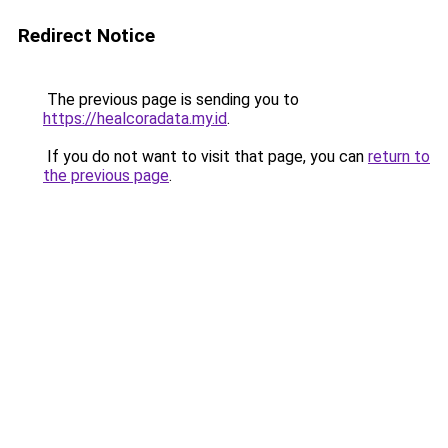
Redirect Notice
The previous page is sending you to
https://healcoradata.my.id
.
If you do not want to visit that page, you can
return to
the previous page
.