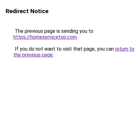
Redirect Notice
The previous page is sending you to
https://homeservicetop.com
.
If you do not want to visit that page, you can
return to
the previous page
.