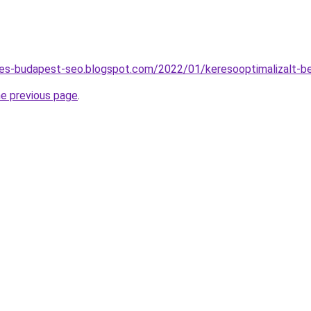
ites-budapest-seo.blogspot.com/2022/01/keresooptimalizalt-b
he previous page
.