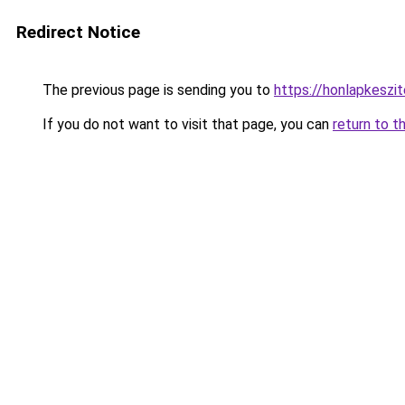
Redirect Notice
The previous page is sending you to
https://honlapkesz
If you do not want to visit that page, you can
return to t