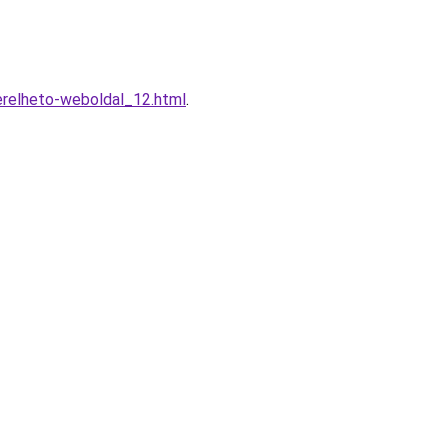
erelheto-weboldal_12.html
.