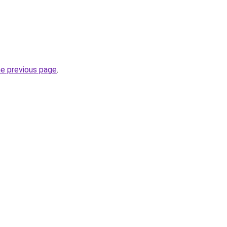
he previous page
.