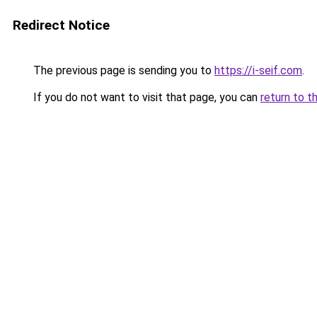
Redirect Notice
The previous page is sending you to
https://i-seif.com
.
If you do not want to visit that page, you can
return to t