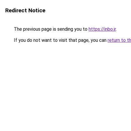
Redirect Notice
The previous page is sending you to
https://inbo.ir
.
If you do not want to visit that page, you can
return to t