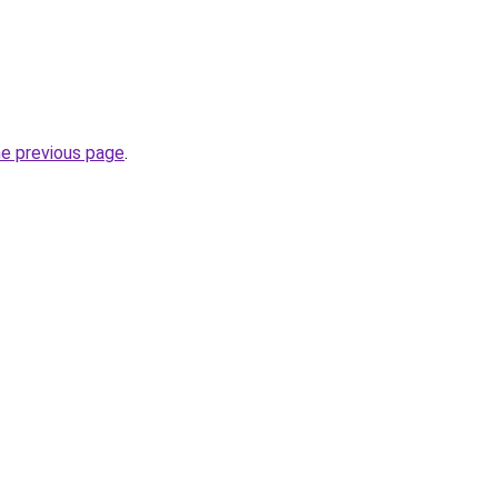
he previous page
.