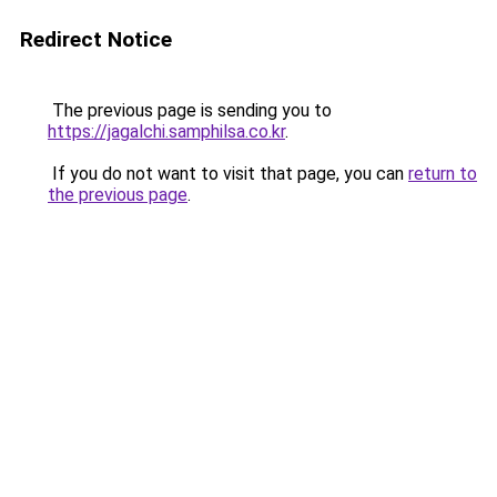
Redirect Notice
The previous page is sending you to
https://jagalchi.samphilsa.co.kr
.
If you do not want to visit that page, you can
return to
the previous page
.