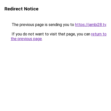
Redirect Notice
The previous page is sending you to
https://jambi28.tv
.
If you do not want to visit that page, you can
return to
the previous page
.