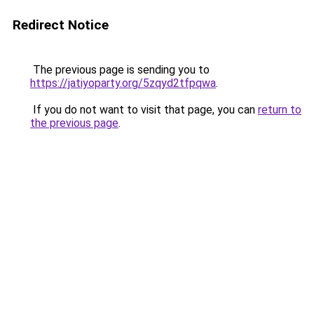
Redirect Notice
The previous page is sending you to
https://jatiyoparty.org/5zqyd2tfpqwa
.
If you do not want to visit that page, you can
return to
the previous page
.