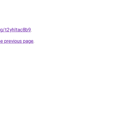
org/t2yhltac8b9
.
he previous page
.