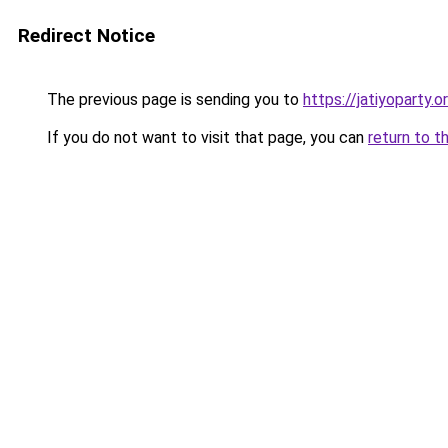
Redirect Notice
The previous page is sending you to
https://jatiyoparty.
If you do not want to visit that page, you can
return to t