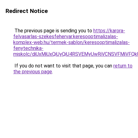
Redirect Notice
The previous page is sending you to
https://karora-
felvasarlas-szekesfehervar.keresooptimalizalas-
komplex-web.hu/termek-sablon/keresooptimalizalas-
fenytechnika-
miskolc/diUxMiUxQiUyQiU4RSVEMyUwRiVCNSVFMiV
If you do not want to visit that page, you can
return to
the previous page
.