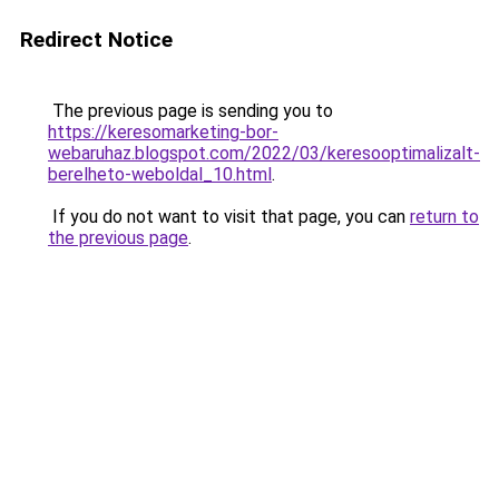
Redirect Notice
The previous page is sending you to
https://keresomarketing-bor-
webaruhaz.blogspot.com/2022/03/keresooptimalizalt-
berelheto-weboldal_10.html
.
If you do not want to visit that page, you can
return to
the previous page
.