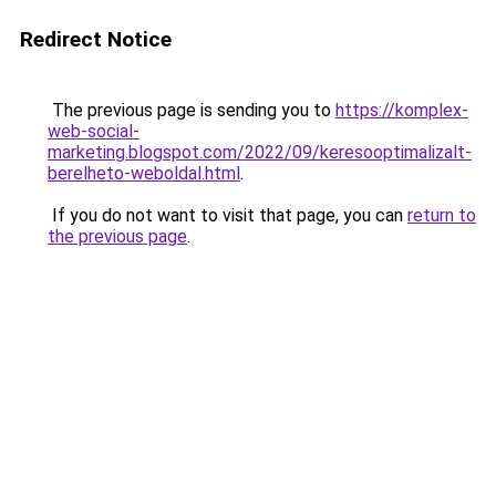
Redirect Notice
The previous page is sending you to
https://komplex-
web-social-
marketing.blogspot.com/2022/09/keresooptimalizalt-
berelheto-weboldal.html
.
If you do not want to visit that page, you can
return to
the previous page
.