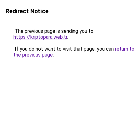
Redirect Notice
The previous page is sending you to
https://kriptopara.web.tr
.
If you do not want to visit that page, you can
return to
the previous page
.