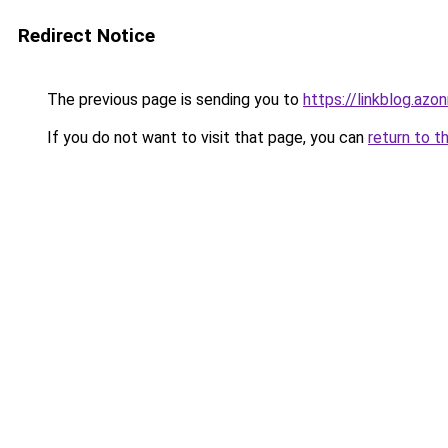
Redirect Notice
The previous page is sending you to
https://linkblog.az
If you do not want to visit that page, you can
return to t