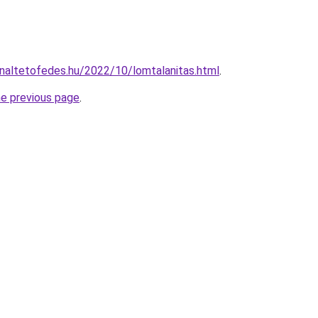
onnaltetofedes.hu/2022/10/lomtalanitas.html
.
he previous page
.