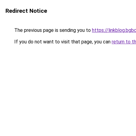
Redirect Notice
The previous page is sending you to
https://linkblog.bg
If you do not want to visit that page, you can
return to t