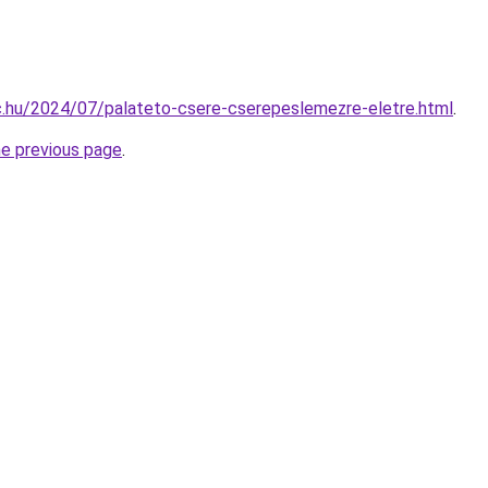
bc.hu/2024/07/palateto-csere-cserepeslemezre-eletre.html
.
he previous page
.