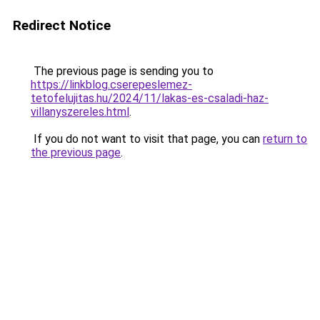
Redirect Notice
The previous page is sending you to
https://linkblog.cserepeslemez-
tetofelujitas.hu/2024/11/lakas-es-csaladi-haz-
villanyszereles.html
.
If you do not want to visit that page, you can
return to
the previous page
.