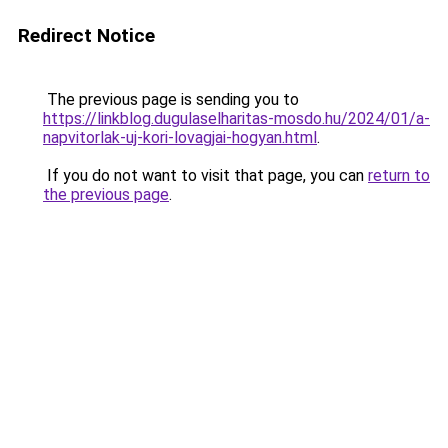
Redirect Notice
The previous page is sending you to
https://linkblog.dugulaselharitas-mosdo.hu/2024/01/a-
napvitorlak-uj-kori-lovagjai-hogyan.html
.
If you do not want to visit that page, you can
return to
the previous page
.