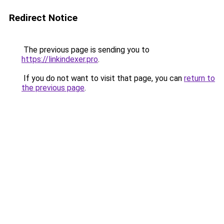
Redirect Notice
The previous page is sending you to
https://linkindexer.pro
.
If you do not want to visit that page, you can
return to
the previous page
.