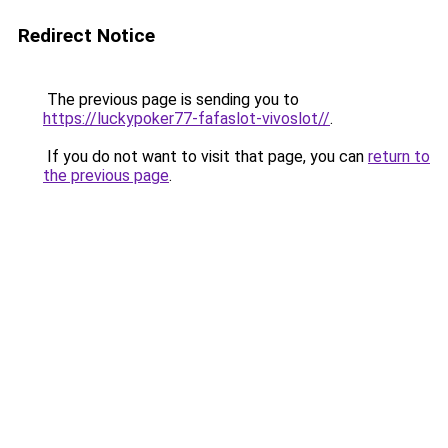
Redirect Notice
The previous page is sending you to
https://luckypoker77-fafaslot-vivoslot//
.
If you do not want to visit that page, you can
return to
the previous page
.